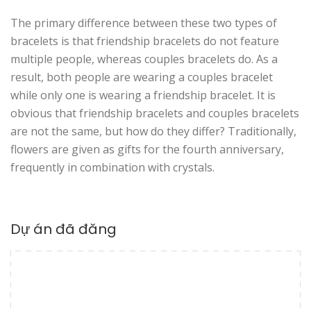
The primary difference between these two types of
bracelets is that friendship bracelets do not feature
multiple people, whereas couples bracelets do. As a
result, both people are wearing a couples bracelet
while only one is wearing a friendship bracelet. It is
obvious that friendship bracelets and couples bracelets
are not the same, but how do they differ? Traditionally,
flowers are given as gifts for the fourth anniversary,
frequently in combination with crystals.
Dự án đã đăng