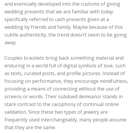
and eventually developed into the customs of giving
wedding presents that we are familiar with today.
specifically referred to cash presents given at a
wedding by friends and family. Maybe because of this
subtle authenticity, the trend doesn’t seem to be going
away.
Couples bracelets bring back something material and
enduring in a world full of digital symbols of love, such
as texts, curated posts, and profile pictures. Instead of
focusing on performance, they encourage mindfulness,
providing a means of connecting without the use of
screens or words. Their subdued demeanor stands in
stark contrast to the cacophony of continual online
validation. Since these two types of jewelry are
frequently used interchangeably, many people assume
that they are the same.