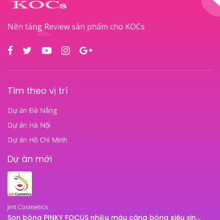
Nền tảng Review sản phẩm cho KOCs
Tìm theo vị trí
Dự án Đà Nẵng
Dự án Hà Nội
Dự án Hồ Chí Minh
Dự án mới
Jint Cosmetics
Son bóng PINKY FOCUS nhiều màu căng bóng siêu xinh – son bóng JINT