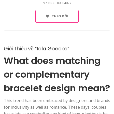
Mã NCC: 00004027
THEO DÕI
Giới thiệu về “Iola Goecke”
What does matching
or complementary
bracelet design mean?
This trend has been embraced by designers and brands
for inclusivity as well as romance. These days, couples
bracelets can symbolize any kind of love, whether it be