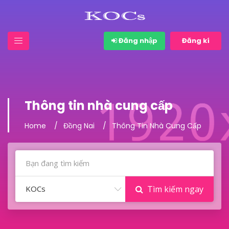
Đăng nhập
Đăng kí
Thông tin nhà cung cấp
Home
Đồng Nai
Thông Tin Nhà Cung Cấp
KOCs
Tìm kiếm ngay