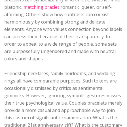
platonic,
matching braclet
romantic, queer, or self-
affirming. Others show how contrasts can coexist
harmoniously by combining strong and delicate
elements. Anyone who values connection beyond labels
can access them because of their transparency. In
order to appeal to a wide range of people, some sets
are purposefully ungendered and made with neutral
colors and shapes.
Friendship necklaces, family heirlooms, and wedding
rings all have comparable purposes. Such tokens are
occasionally dismissed by critics as sentimental
gimmicks. However, ignoring symbolic gestures misses
their true psychological value. Couples bracelets merely
provide a more casual and approachable way to join
this custom of significant ornamentation. What is the
traditional 21st anniversary gift? What is the customary