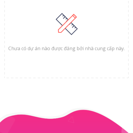
Chưa có dự án nào được đăng bởi nhà cung cấp này.