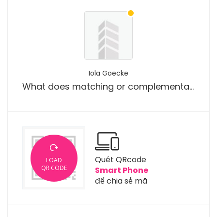
Iola Goecke
What does matching or complementary bracelet design mean?
Quét QRcode
LOAD
QR CODE
Smart Phone
để chia sẻ mã