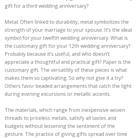
gift for a third wedding anniversary?
Metal: Often linked to durability, metal symbolizes the
strength of your marriage to your spouse. It’s the ideal
symbol for your twelfth wedding anniversary. What is
the customary gift for your 12th wedding anniversary?
Probably because it’s useful, and who doesn’t
appreciate a thoughtful and practical gift? Paper is the
customary gift. The versatility of these pieces is what
makes them so captivating. So why not give it a try?
Others favor beaded arrangements that catch the light
during evening excursions or metallic accents.
The materials, which range from inexpensive woven
threads to priceless metals, satisfy all tastes and
budgets without lessening the sentiment of the
gesture. The practice of giving gifts spread over time