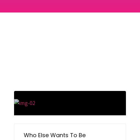
Who Else Wants To Be