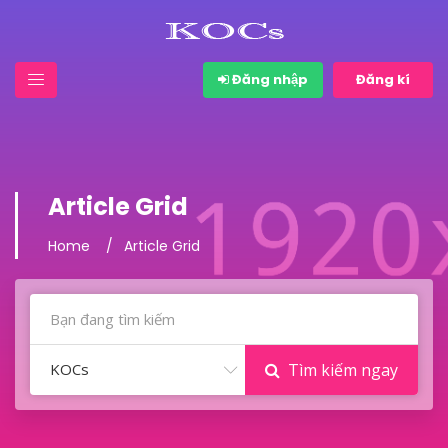
Đăng nhập
Đăng kí
Article Grid
Home
Article Grid
KOCs
Tìm kiếm ngay