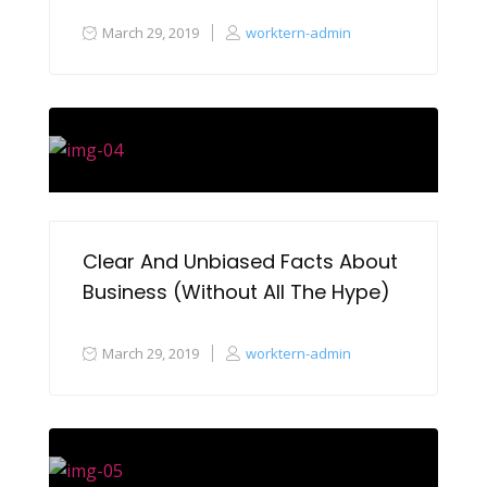
March 29, 2019
worktern-admin
Clear And Unbiased Facts About
Business (Without All The Hype)
March 29, 2019
worktern-admin