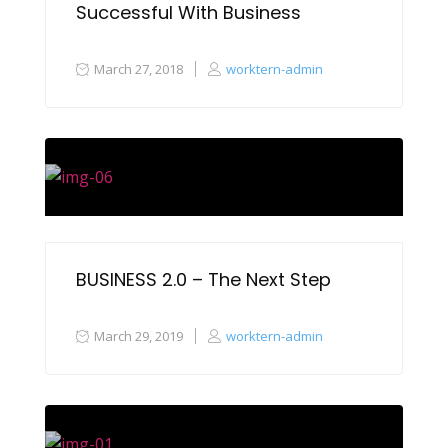
Successful With Business
March 27, 2018
worktern-admin
BUSINESS 2.0 – The Next Step
March 29, 2019
worktern-admin