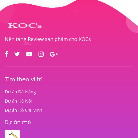
Nền tảng Review sản phẩm cho KOCs
Tìm theo vị trí
Dự án Đà Nẵng
Dự án Hà Nội
Dự án Hồ Chí Minh
Dự án mới