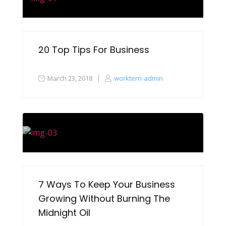
20 Top Tips For Business
March 23, 2018
worktern-admin
7 Ways To Keep Your Business
Growing Without Burning The
Midnight Oil