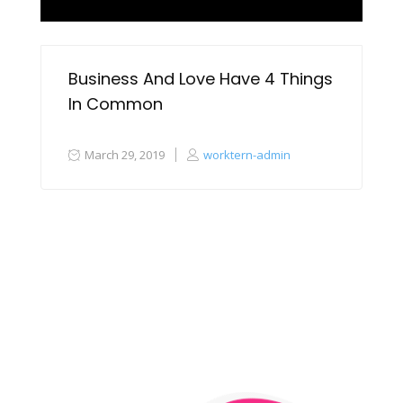
Business And Love Have 4 Things
In Common
March 29, 2019
worktern-admin