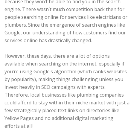
because they won’t be able to find you in the search
engine. There wasn’t much competition back then for
people searching online for services like electricians or
plumbers. Since the emergence of search engines like
Google, our understanding of how customers find our
services online has drastically changed.
However, these days, there are a lot of options
available when searching on the internet, especially if
you’re using Google’s algorithm (which ranks websites
by popularity), making things challenging unless you
invest heavily in SEO campaigns with experts.
Therefore, local businesses like plumbing companies
could afford to stay within their niche market with just a
few strategically placed text links on directories like
Yellow Pages and no additional digital marketing
efforts at all!