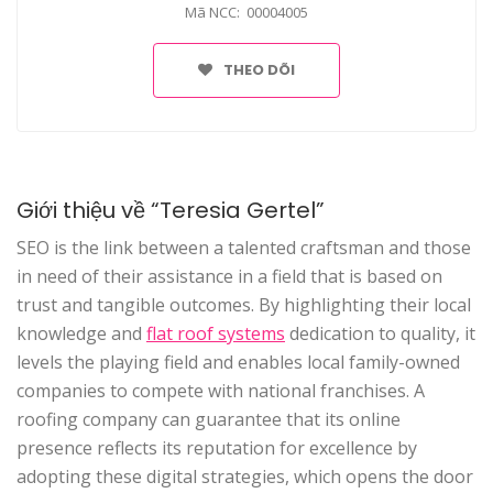
Mã NCC: 00004005
THEO DÕI
Giới thiệu về “Teresia Gertel”
SEO is the link between a talented craftsman and those
in need of their assistance in a field that is based on
trust and tangible outcomes. By highlighting their local
knowledge and
flat roof systems
dedication to quality, it
levels the playing field and enables local family-owned
companies to compete with national franchises. A
roofing company can guarantee that its online
presence reflects its reputation for excellence by
adopting these digital strategies, which opens the door