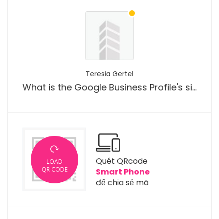
Teresia Gertel
What is the Google Business Profile's significance for roofing SEO?
Quét QRcode
LOAD
QR CODE
Smart Phone
để chia sẻ mã