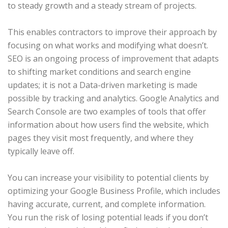
to steady growth and a steady stream of projects.
This enables contractors to improve their approach by
focusing on what works and modifying what doesn’t.
SEO is an ongoing process of improvement that adapts
to shifting market conditions and search engine
updates; it is not a Data-driven marketing is made
possible by tracking and analytics. Google Analytics and
Search Console are two examples of tools that offer
information about how users find the website, which
pages they visit most frequently, and where they
typically leave off.
You can increase your visibility to potential clients by
optimizing your Google Business Profile, which includes
having accurate, current, and complete information.
You run the risk of losing potential leads if you don’t