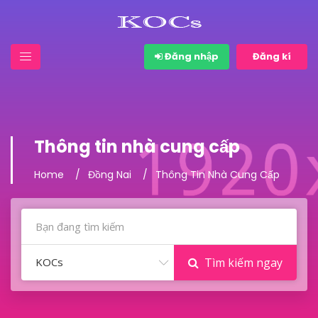
Đăng nhập
Đăng kí
Thông tin nhà cung cấp
Home
Đồng Nai
Thông Tin Nhà Cung Cấp
KOCs
Tìm kiếm ngay