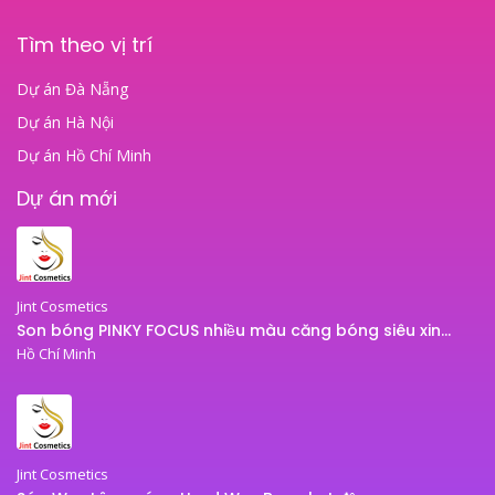
Tìm theo vị trí
Dự án Đà Nẵng
Dự án Hà Nội
Dự án Hồ Chí Minh
Dự án mới
Jint Cosmetics
Son bóng PINKY FOCUS nhiều màu căng bóng siêu xinh – son bóng JINT
Hồ Chí Minh
Jint Cosmetics