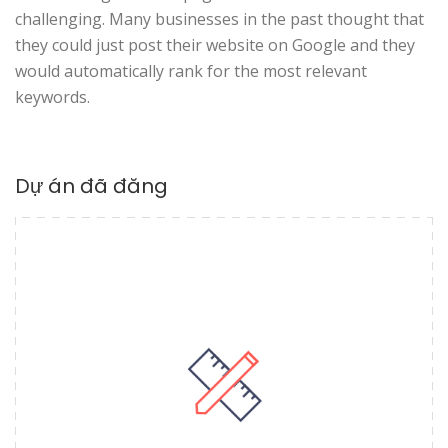
challenging. Many businesses in the past thought that
they could just post their website on Google and they
would automatically rank for the most relevant
keywords.
Dự án đã đăng