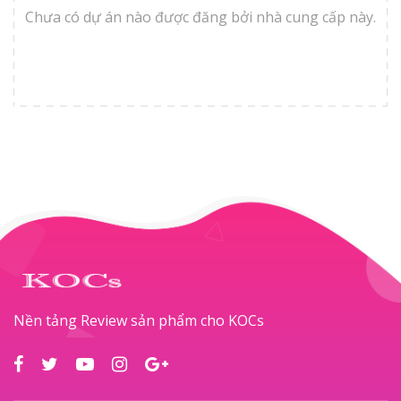
Chưa có dự án nào được đăng bởi nhà cung cấp này.
Nền tảng Review sản phẩm cho KOCs