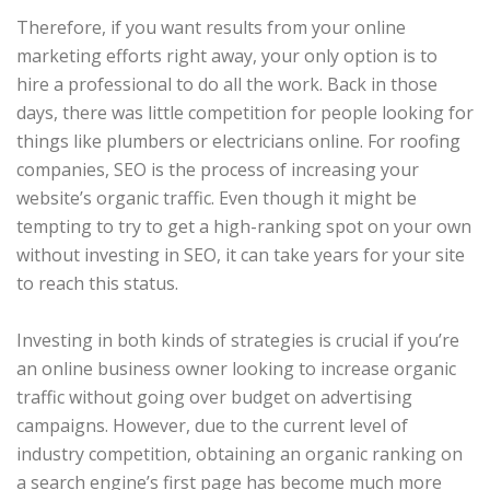
Therefore, if you want results from your online
marketing efforts right away, your only option is to
hire a professional to do all the work. Back in those
days, there was little competition for people looking for
things like plumbers or electricians online. For roofing
companies, SEO is the process of increasing your
website’s organic traffic. Even though it might be
tempting to try to get a high-ranking spot on your own
without investing in SEO, it can take years for your site
to reach this status.
Investing in both kinds of strategies is crucial if you’re
an online business owner looking to increase organic
traffic without going over budget on advertising
campaigns. However, due to the current level of
industry competition, obtaining an organic ranking on
a search engine’s first page has become much more